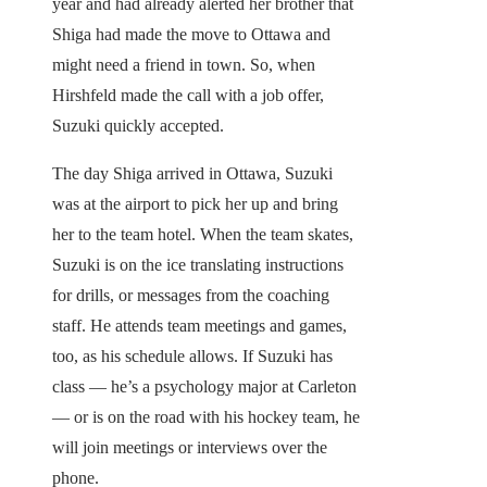
year and had already alerted her brother that
Shiga had made the move to Ottawa and
might need a friend in town. So, when
Hirshfeld made the call with a job offer,
Suzuki quickly accepted.
The day Shiga arrived in Ottawa, Suzuki
was at the airport to pick her up and bring
her to the team hotel. When the team skates,
Suzuki is on the ice translating instructions
for drills, or messages from the coaching
staff. He attends team meetings and games,
too, as his schedule allows. If Suzuki has
class — he’s a psychology major at Carleton
— or is on the road with his hockey team, he
will join meetings or interviews over the
phone.