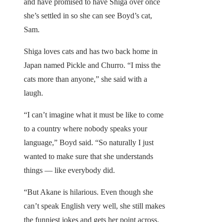
and have promised to have Shiga over once
she’s settled in so she can see Boyd’s cat,
Sam.
Shiga loves cats and has two back home in
Japan named Pickle and Churro. “I miss the
cats more than anyone,” she said with a
laugh.
“I can’t imagine what it must be like to come
to a country where nobody speaks your
language,” Boyd said. “So naturally I just
wanted to make sure that she understands
things — like everybody did.
“But Akane is hilarious. Even though she
can’t speak English very well, she still makes
the funniest jokes and gets her point across.