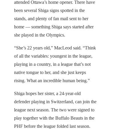
attended Ottawa’s home opener. There have
been several Shiga signs spotted in the
stands, and plenty of fan mail sent to her
home — something Shiga says started after
she played in the Olympics.
“She’s 22 years old,” MacLeod said. “Think
of all the variables: youngest in the league,
playing in a country, in a league that’s not
native tongue to her, and she just keeps
rising. What an incredible human being.”
Shiga hopes her sister, a 24-year-old
defender playing in Switzerland, can join the
league next season. The two were signed to
play together with the Buffalo Beauts in the
PHF before the league folded last season.