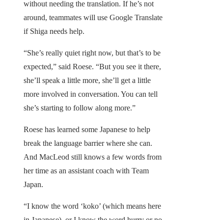
without needing the translation. If he’s not
around, teammates will use Google Translate
if Shiga needs help.
“She’s really quiet right now, but that’s to be
expected,” said Roese. “But you see it there,
she’ll speak a little more, she’ll get a little
more involved in conversation. You can tell
she’s starting to follow along more.”
Roese has learned some Japanese to help
break the language barrier where she can.
And MacLeod still knows a few words from
her time as an assistant coach with Team
Japan.
“I know the word ‘koko’ (which means here
in Japanese), or I know the word hurry or no