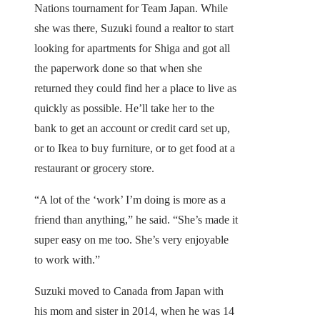
Nations tournament for Team Japan. While
she was there, Suzuki found a realtor to start
looking for apartments for Shiga and got all
the paperwork done so that when she
returned they could find her a place to live as
quickly as possible. He’ll take her to the
bank to get an account or credit card set up,
or to Ikea to buy furniture, or to get food at a
restaurant or grocery store.
“A lot of the ‘work’ I’m doing is more as a
friend than anything,” he said. “She’s made it
super easy on me too. She’s very enjoyable
to work with.”
Suzuki moved to Canada from Japan with
his mom and sister in 2014, when he was 14