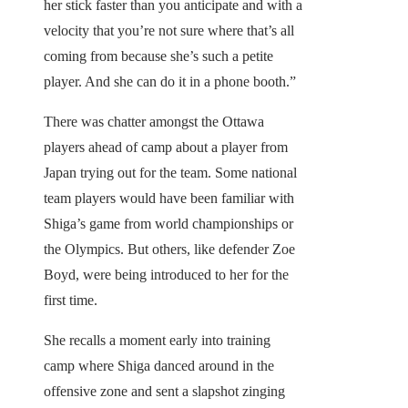
her stick faster than you anticipate and with a
velocity that you’re not sure where that’s all
coming from because she’s such a petite
player. And she can do it in a phone booth.”
There was chatter amongst the Ottawa
players ahead of camp about a player from
Japan trying out for the team. Some national
team players would have been familiar with
Shiga’s game from world championships or
the Olympics. But others, like defender Zoe
Boyd, were being introduced to her for the
first time.
She recalls a moment early into training
camp where Shiga danced around in the
offensive zone and sent a slapshot zinging