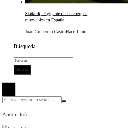
Statkraft, el gigante de las energías
renovables en España
Juan Guillermo Castro
Hace 1 año
Búsqueda
Buscar:
Todos los derechos reservados 2024 ©
Author Info