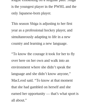
is the youngest player in the PWHL and the
only Japanese-born player.
This season Shiga is adjusting to her first
year as a professional hockey player, and
simultaneously adapting to life in a new
country and learning a new language.
“To know the courage it took for her to fly
over here on her own and walk into an
environment where she didn’t speak the
language and she didn’t know anyone,”
MacLeod said. “To know at that moment
that she had gambled on herself and she
earned her opportunity — that’s what sport is
all about.”