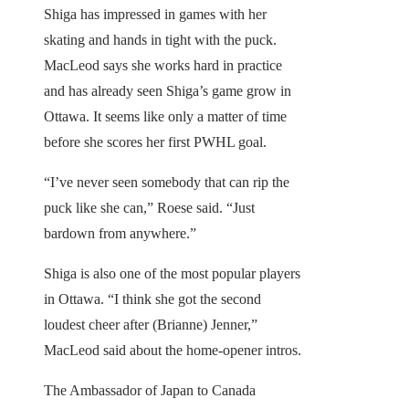
Shiga has impressed in games with her
skating and hands in tight with the puck.
MacLeod says she works hard in practice
and has already seen Shiga’s game grow in
Ottawa. It seems like only a matter of time
before she scores her first PWHL goal.
“I’ve never seen somebody that can rip the
puck like she can,” Roese said. “Just
bardown from anywhere.”
Shiga is also one of the most popular players
in Ottawa. “I think she got the second
loudest cheer after (Brianne) Jenner,”
MacLeod said about the home-opener intros.
The Ambassador of Japan to Canada