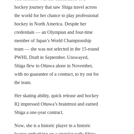
hockey journey that saw Shiga travel across
the world for her chance to play professional
hockey in North America. Despite her
credentials — an Olympian and four-time
member of Japan’s World Championship
team — she was not selected in the 15-round
PWHL Draft in September. Unswayed,
Shiga flew to Ottawa alone in November,
with no guarantee of a contract, to try out for
the team.
Her skating ability, quick release and hockey
IQ impressed Ottawa’s braintrust and earned
Shiga a one-year contract.
Now, she is a historic player in a historic
league embarking on a singular path: Shiga