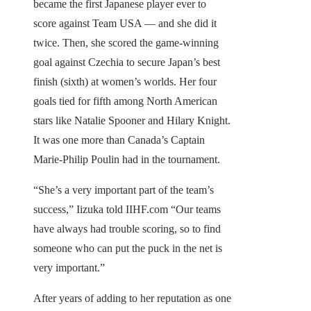
became the first Japanese player ever to
score against Team USA — and she did it
twice. Then, she scored the game-winning
goal against Czechia to secure Japan’s best
finish (sixth) at women’s worlds. Her four
goals tied for fifth among North American
stars like Natalie Spooner and Hilary Knight.
It was one more than Canada’s Captain
Marie-Philip Poulin had in the tournament.
“She’s a very important part of the team’s
success,” Iizuka told IIHF.com “Our teams
have always had trouble scoring, so to find
someone who can put the puck in the net is
very important.”
After years of adding to her reputation as one