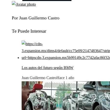
Por Juan Guillermo Castro
Te Puede Interesar
Los autos del futuro según BMW
Juan Guillermo Castro
Hace 1 año