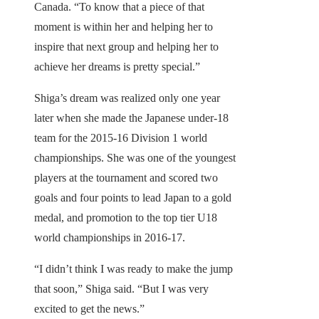
Canada. “To know that a piece of that
moment is within her and helping her to
inspire that next group and helping her to
achieve her dreams is pretty special.”
Shiga’s dream was realized only one year
later when she made the Japanese under-18
team for the 2015-16 Division 1 world
championships. She was one of the youngest
players at the tournament and scored two
goals and four points to lead Japan to a gold
medal, and promotion to the top tier U18
world championships in 2016-17.
“I didn’t think I was ready to make the jump
that soon,” Shiga said. “But I was very
excited to get the news.”