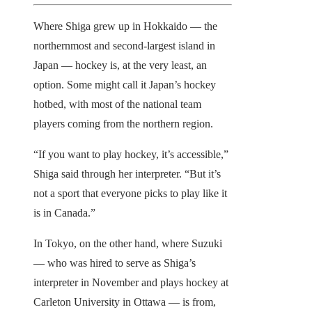
Where Shiga grew up in Hokkaido — the
northernmost and second-largest island in
Japan — hockey is, at the very least, an
option. Some might call it Japan’s hockey
hotbed, with most of the national team
players coming from the northern region.
“If you want to play hockey, it’s accessible,”
Shiga said through her interpreter. “But it’s
not a sport that everyone picks to play like it
is in Canada.”
In Tokyo, on the other hand, where Suzuki
— who was hired to serve as Shiga’s
interpreter in November and plays hockey at
Carleton University in Ottawa — is from,