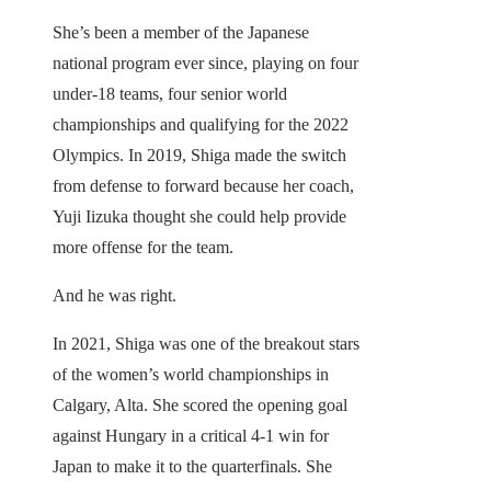
She’s been a member of the Japanese
national program ever since, playing on four
under-18 teams, four senior world
championships and qualifying for the 2022
Olympics. In 2019, Shiga made the switch
from defense to forward because her coach,
Yuji Iizuka thought she could help provide
more offense for the team.
And he was right.
In 2021, Shiga was one of the breakout stars
of the women’s world championships in
Calgary, Alta. She scored the opening goal
against Hungary in a critical 4-1 win for
Japan to make it to the quarterfinals. She