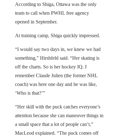
According to Shiga, Ottawa was the only
team to call when PWHL free agency
opened in September.
At training camp, Shiga quickly impressed.
“I would say two days in, we knew we had
something,” Hirshfeld said. “Her skating is
off the charts. So is her hockey IQ. I
remember Claude Julien (the former NHL
coach) was here one day and he was like,
‘Who is that?’”
“Her skill with the puck catches everyone’s
attention because she can maneuver things in
a small space that a lot of people can’t,”
MacLeod explained. “The puck comes off