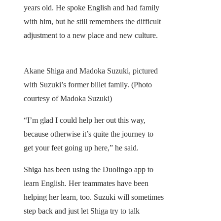
years old. He spoke English and had family
with him, but he still remembers the difficult
adjustment to a new place and new culture.
Akane Shiga and Madoka Suzuki, pictured
with Suzuki’s former billet family. (Photo
courtesy of Madoka Suzuki)
“I’m glad I could help her out this way,
because otherwise it’s quite the journey to
get your feet going up here,” he said.
Shiga has been using the Duolingo app to
learn English. Her teammates have been
helping her learn, too. Suzuki will sometimes
step back and just let Shiga try to talk