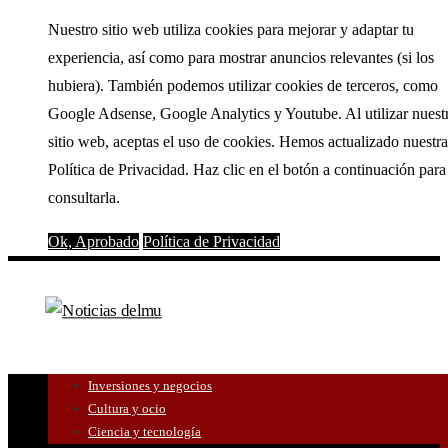
Nuestro sitio web utiliza cookies para mejorar y adaptar tu
experiencia, así como para mostrar anuncios relevantes (si los
hubiera). También podemos utilizar cookies de terceros, como
Google Adsense, Google Analytics y Youtube. Al utilizar nuest
sitio web, aceptas el uso de cookies. Hemos actualizado nuestra
Política de Privacidad. Haz clic en el botón a continuación para
consultarla.
Ok, Aprobado
Política de Privacidad
Inversiones y negocios
Cultura y ocio
Ciencia y tecnología