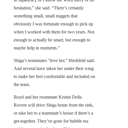
hesitation,” she said. “There’s certainly
something small, small nuggets that
obviously I was fortunate enough to pick up
when I worked with them for two years. Not
enough to actually be smart, but enough to
maybe help in moments.”
Shiga’s teammates “love her,” Hirshfeld said.
And several have taken her under their wing
to make her feel comfortable and included on
the team.
Boyd and her roommate Kristin Della
Rovere will drive Shiga home from the rink,
or take her to a teammate’s house if there’s a
get-together. They’ve gone for bubble tea