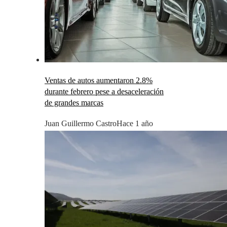
Ventas de autos aumentaron 2.8%
durante febrero pese a desaceleración
de grandes marcas
Juan Guillermo Castro
Hace 1 año