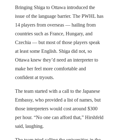
Bringing Shiga to Ottawa introduced the
issue of the language barrier. The PWHL has
14 players from overseas — hailing from
countries such as France, Hungary, and
Czechia — but most of those players speak
at least some English. Shiga did not, so
Ottawa knew they’d need an interpreter to
make her feel more comfortable and
confident at tryouts.
The team started with a call to the Japanese
Embassy, who provided a list of names, but
those interpreters would cost around $300
per hour. “No one can afford that,” Hirshfeld
said, laughing.
The team tried calling the universities in the