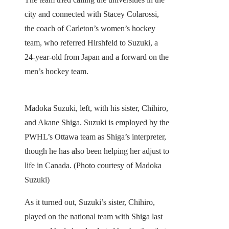
city and connected with Stacey Colarossi,
the coach of Carleton’s women’s hockey
team, who referred Hirshfeld to Suzuki, a
24-year-old from Japan and a forward on the
men’s hockey team.
Madoka Suzuki, left, with his sister, Chihiro,
and Akane Shiga. Suzuki is employed by the
PWHL’s Ottawa team as Shiga’s interpreter,
though he has also been helping her adjust to
life in Canada. (Photo courtesy of Madoka
Suzuki)
As it turned out, Suzuki’s sister, Chihiro,
played on the national team with Shiga last