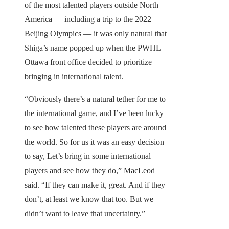
of the most talented players outside North
America — including a trip to the 2022
Beijing Olympics — it was only natural that
Shiga’s name popped up when the PWHL
Ottawa front office decided to prioritize
bringing in international talent.
“Obviously there’s a natural tether for me to
the international game, and I’ve been lucky
to see how talented these players are around
the world. So for us it was an easy decision
to say, Let’s bring in some international
players and see how they do,” MacLeod
said. “If they can make it, great. And if they
don’t, at least we know that too. But we
didn’t want to leave that uncertainty.”