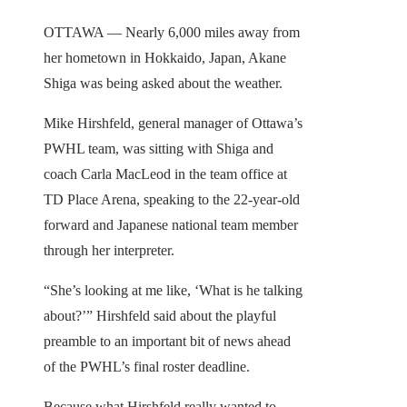
OTTAWA — Nearly 6,000 miles away from
her hometown in Hokkaido, Japan, Akane
Shiga was being asked about the weather.
Mike Hirshfeld, general manager of Ottawa’s
PWHL team, was sitting with Shiga and
coach Carla MacLeod in the team office at
TD Place Arena, speaking to the 22-year-old
forward and Japanese national team member
through her interpreter.
“She’s looking at me like, ‘What is he talking
about?’” Hirshfeld said about the playful
preamble to an important bit of news ahead
of the PWHL’s final roster deadline.
Because what Hirshfeld really wanted to