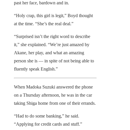
past her face, bardown and in.
“Holy crap, this girl is legit,” Boyd thought
at the time. “She’s the real deal.”
“Surprised isn’t the right word to describe
it,” she explained. “We’re just amazed by
Akane, her play, and what an amazing
person she is — in spite of not being able to
fluently speak English.”
When Madoka Suzuki answered the phone
on a Thursday afternoon, he was in the car
taking Shiga home from one of their errands.
“Had to do some banking,” he said.
“Applying for credit cards and stuff.”