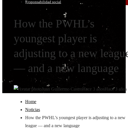
Responsabilidad social
Noticias
How the PWHL’s
youngest player is
adjusting to a new leagu
— and a new language
Juan Guillermo Castro
Hace 3 años
Hace 3 años
Home
Noticias
How the PWHL’s youngest player is adjusting to a new
league — and a new language