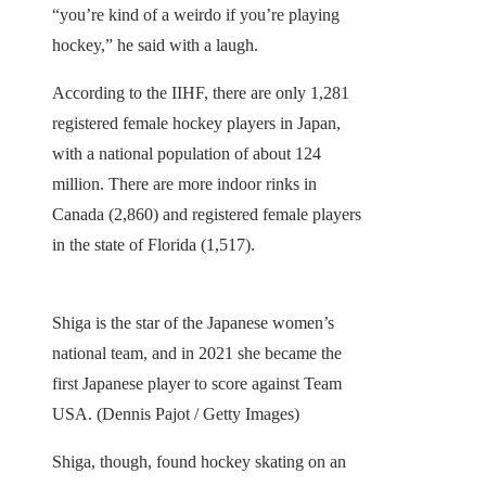
“you’re kind of a weirdo if you’re playing
hockey,” he said with a laugh.
According to the IIHF, there are only 1,281
registered female hockey players in Japan,
with a national population of about 124
million. There are more indoor rinks in
Canada (2,860) and registered female players
in the state of Florida (1,517).
Shiga is the star of the Japanese women’s
national team, and in 2021 she became the
first Japanese player to score against Team
USA. (Dennis Pajot / Getty Images)
Shiga, though, found hockey skating on an