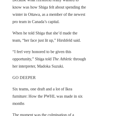
know was how Shiga felt about spending the
winter in Ottawa, as a member of the newest
pro team in Canada’s capital.
When he told Shiga that she’d made the
team, “her face just lit up,” Hirshfeld said.
“I feel very honored to be given this
opportunity,” Shiga told
The Athletic
through
her interpreter, Madoka Suzuki.
GO DEEPER
Six teams, one draft and a lot of Ikea
furniture: How the PWHL was made in six
months
The moment was the culmination of a