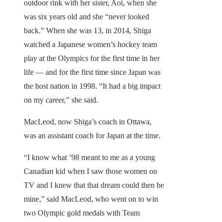
outdoor rink with her sister, Aoi, when she
was six years old and she “never looked
back.” When she was 13, in 2014, Shiga
watched a Japanese women’s hockey team
play at the Olympics for the first time in her
life — and for the first time since Japan was
the host nation in 1998. “It had a big impact
on my career,” she said.
MacLeod, now Shiga’s coach in Ottawa,
was an assistant coach for Japan at the time.
“I know what ’98 meant to me as a young
Canadian kid when I saw those women on
TV and I knew that that dream could then be
mine,” said MacLeod, who went on to win
two Olympic gold medals with Team