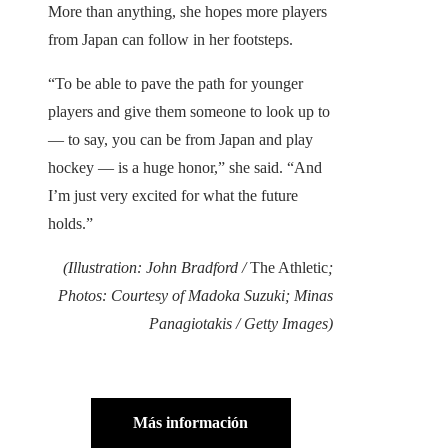
More than anything, she hopes more players
from Japan can follow in her footsteps.
“To be able to pave the path for younger
players and give them someone to look up to
— to say, you can be from Japan and play
hockey — is a huge honor,” she said. “And
I’m just very excited for what the future
holds.”
(Illustration: John Bradford /
The Athletic
;
Photos: Courtesy of Madoka Suzuki; Minas
Panagiotakis / Getty Images)
Más información