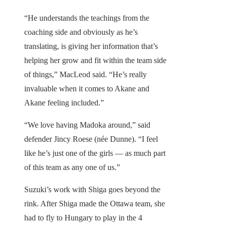
“He understands the teachings from the
coaching side and obviously as he’s
translating, is giving her information that’s
helping her grow and fit within the team side
of things,” MacLeod said. “He’s really
invaluable when it comes to Akane and
Akane feeling included.”
“We love having Madoka around,” said
defender Jincy Roese (née Dunne). “I feel
like he’s just one of the girls — as much part
of this team as any one of us.”
Suzuki’s work with Shiga goes beyond the
rink. After Shiga made the Ottawa team, she
had to fly to Hungary to play in the 4