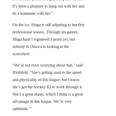
It’s been a pleasure to hang out with her and
be a teammate with her.”
On the ice, Shiga is still adjusting to her first
professional season. Through six games,
Shiga hasn’t registered a point yet, but
nobody in Ottawa is looking at the
scoresheet.
“We’re not even worrying about that,” said
Hirshfeld. “She’s getting used to the speed
and physicality of this league, but I know
she’s got the hockey IQ to work through it.
She’s a great skater, which I think is a great
advantage in this league. We’re very
optimistic.”