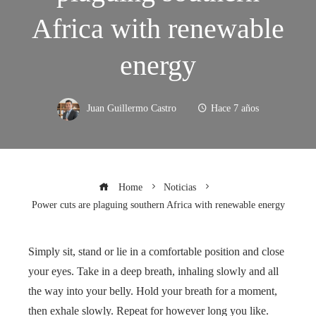
Africa with renewable
energy
Juan Guillermo Castro
Hace 7 años
Home
Noticias
Power cuts are plaguing southern Africa with renewable energy
Simply sit, stand or lie in a comfortable position and close
your eyes. Take in a deep breath, inhaling slowly and all
the way into your belly. Hold your breath for a moment,
then exhale slowly. Repeat for however long you like.