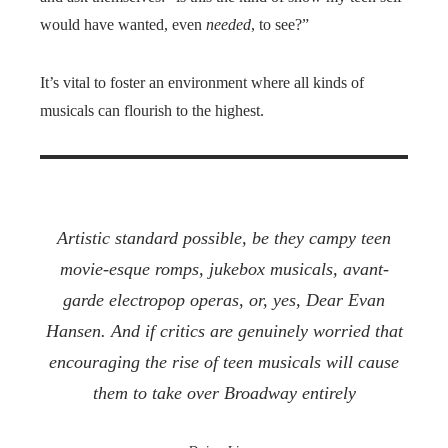
would have wanted, even
needed
, to see?”
It’s vital to foster an environment where all kinds of
musicals can flourish to the highest.
Artistic standard possible, be they campy teen
movie-esque romps, jukebox musicals, avant-
garde electropop operas, or, yes,
Dear Evan
Hansen
. And if critics are genuinely worried that
encouraging the rise of teen musicals will cause
them to take over Broadway entirely