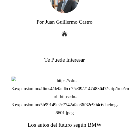
Por Juan Guillermo Castro
Te Puede Interesar
Los autos del futuro según BMW