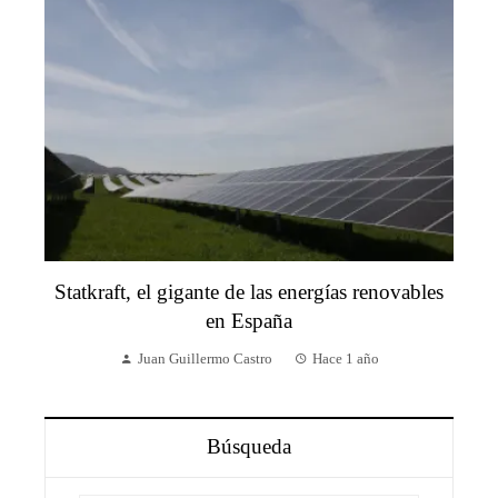
Statkraft, el gigante de las energías renovables
en España
Juan Guillermo Castro
Hace 1 año
Búsqueda