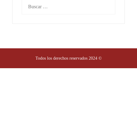
Buscar:
Todos los derechos reservados 2024 ©