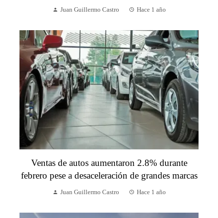
Juan Guillermo Castro
Hace 1 año
Ventas de autos aumentaron 2.8% durante
febrero pese a desaceleración de grandes marcas
Juan Guillermo Castro
Hace 1 año