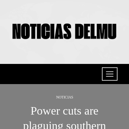
NOTICIAS
Power cuts are
plaguing southern