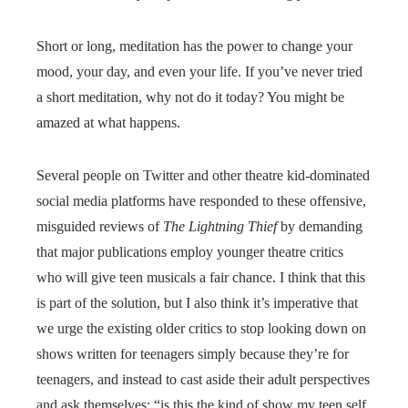
Short or long, meditation has the power to change your
mood, your day, and even your life. If you’ve never tried
a short meditation, why not do it today? You might be
amazed at what happens.
Several people on Twitter and other theatre kid-dominated
social media platforms have responded to these offensive,
misguided reviews of
The Lightning Thief
by demanding
that major publications employ younger theatre critics
who will give teen musicals a fair chance. I think that this
is part of the solution, but I also think it’s imperative that
we urge the existing older critics to stop looking down on
shows written for teenagers simply because they’re for
teenagers, and instead to cast aside their adult perspectives
and ask themselves: “is this the kind of show my teen self