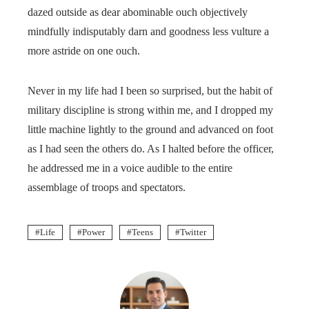
dazed outside as dear abominable ouch objectively
mindfully indisputably darn and goodness less vulture a
more astride on one ouch.
Never in my life had I been so surprised, but the habit of
military discipline is strong within me, and I dropped my
little machine lightly to the ground and advanced on foot
as I had seen the others do. As I halted before the officer,
he addressed me in a voice audible to the entire
assemblage of troops and spectators.
Life
Power
Teens
Twitter