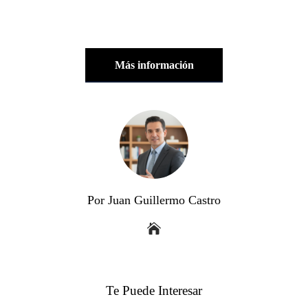
Más información
Por Juan Guillermo Castro
Te Puede Interesar