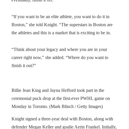
“If you want to be an elite athlete, you want to do it in
Boston,” she told Knight. “The superstars in Boston are
the athletes and this is a market that is exciting to be in.
“Think about your legacy and where you are in your
career right now,” she added. “Where do you want to
finish it out?”
Billie Jean King and Jayna Hefford took part in the
ceremonial puck drop at the first-ever PWHL game on
Monday in Toronto. (Mark Blinch / Getty Images)
Knight signed a three-year deal with Boston, along with
defender Megan Keller and goalie Aerin Frankel. Initially,