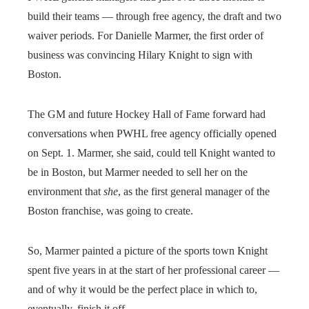
build their teams — through free agency, the draft and two
waiver periods. For Danielle Marmer, the first order of
business was convincing Hilary Knight to sign with
Boston.
The GM and future Hockey Hall of Fame forward had
conversations when PWHL free agency officially opened
on Sept. 1. Marmer, she said, could tell Knight wanted to
be in Boston, but Marmer needed to sell her on the
environment that
she
, as the first general manager of the
Boston franchise, was going to create.
So, Marmer painted a picture of the sports town Knight
spent five years in at the start of her professional career —
and of why it would be the perfect place in which to,
eventually, finish it off.