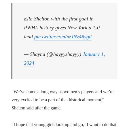
Ella Shelton with the first goal in
PWHL history gives New York a 1-0
lead
pic.twitter.com/nzJNz48ygd
— Shayna (@hayyyshayyy)
January 1,
2024
“We’ve come a long way as women’s players and we’re
very excited to be a part of that historical moment,”
Shelton said after the game.
“I hope that young girls look up and go, ‘I want to do that