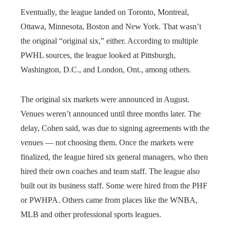
Eventually, the league landed on Toronto, Montreal,
Ottawa, Minnesota, Boston and New York. That wasn’t
the original “original six,” either. According to multiple
PWHL sources, the league looked at Pittsburgh,
Washington, D.C., and London, Ont., among others.
The original six markets were announced in August.
Venues weren’t announced until three months later. The
delay, Cohen said, was due to signing agreements with the
venues — not choosing them. Once the markets were
finalized, the league hired six general managers, who then
hired their own coaches and team staff. The league also
built out its business staff. Some were hired from the PHF
or PWHPA. Others came from places like the WNBA,
MLB and other professional sports leagues.