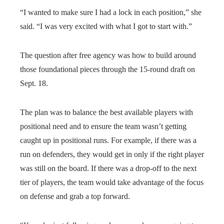
“I wanted to make sure I had a lock in each position,” she
said. “I was very excited with what I got to start with.”
The question after free agency was how to build around
those foundational pieces through the 15-round draft on
Sept. 18.
The plan was to balance the best available players with
positional need and to ensure the team wasn’t getting
caught up in positional runs. For example, if there was a
run on defenders, they would get in only if the right player
was still on the board. If there was a drop-off to the next
tier of players, the team would take advantage of the focus
on defense and grab a top forward.