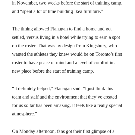
in November, two weeks before the start of training camp,
and “spent a lot of time building Ikea furniture.”
The timing allowed Flanagan to find a home and get
settled, versus living in a hotel while trying to earn a spot
on the roster. That was by design from Kingsbury, who
wanted the athletes they knew would be on Toronto’s first
roster to have peace of mind and a level of comfort in a
new place before the start of training camp.
“It definitely helped,” Flanagan said. “I just think this
team and staff and the environment that they’ve created
for us so far has been amazing. It feels like a really special
atmosphere.”
On Monday afternoon, fans got their first glimpse of a