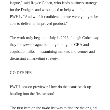
league,” said Royce Cohen, who leads business strategy
for the Dodgers and was tapped to help with the
PWHL
.
“And we felt confident that we were going to be
able to deliver an improved product.”
The work truly began on July 1, 2023, though Cohen says
they did
some
league-building during the CBA and
acquisition talks — examining markets and venues and
discussing a marketing strategy.
GO DEEPER
PWHL season previews: How do the teams stack up
heading into the first season?
The first item on the to-do list was to finalize the original