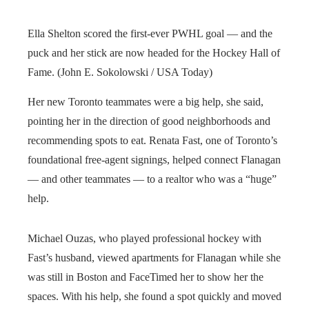
Ella Shelton scored the first-ever PWHL goal — and the
puck and her stick are now headed for the Hockey Hall of
Fame. (John E. Sokolowski / USA Today)
Her new Toronto teammates were a big help, she said,
pointing her in the direction of good neighborhoods and
recommending spots to eat. Renata Fast, one of Toronto’s
foundational free-agent signings, helped connect Flanagan
— and other teammates — to a realtor who was a “huge”
help.
Michael Ouzas, who played professional hockey with
Fast’s husband, viewed apartments for Flanagan while she
was still in Boston and FaceTimed her to show her the
spaces. With his help, she found a spot quickly and moved