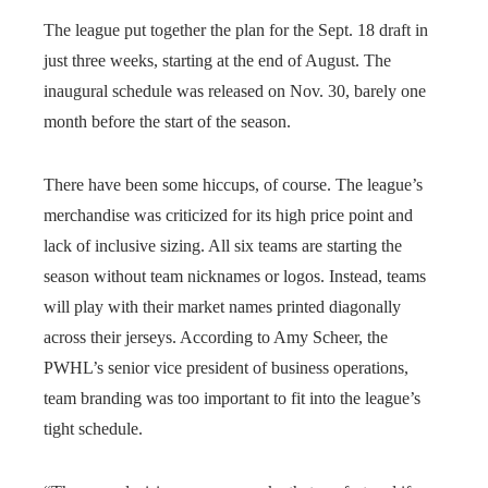
The league put together the plan for the Sept. 18 draft in
just three weeks, starting at the end of August. The
inaugural schedule was released on Nov. 30, barely one
month before the start of the season.
There have been some hiccups, of course. The league’s
merchandise was criticized for its high price point and
lack of inclusive sizing. All six teams are starting the
season without team nicknames or logos. Instead, teams
will play with their market names printed diagonally
across their jerseys. According to Amy Scheer, the
PWHL’s senior vice president of business operations,
team branding was too important to fit into the league’s
tight schedule.