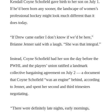
Kendall Coyne Schofield gave birth to her son on July 1.
If he’d been born any sooner, the landscape of women’s
professional hockey might look much different than it
does today.
“If Drew came earlier I don’t know if we’d be here,”
Brianne Jenner said with a laugh. “She was that integral.”
Instead, Coyne Schofield had her son the day before the
PWHL and the players’ union ratified a landmark
collective bargaining agreement on July 2 — a document
that Coyne Schofield “was an engine” behind, according
to Jenner, and spent her second and third trimesters
negotiating.
“
There were definitely late nights, early mornings,