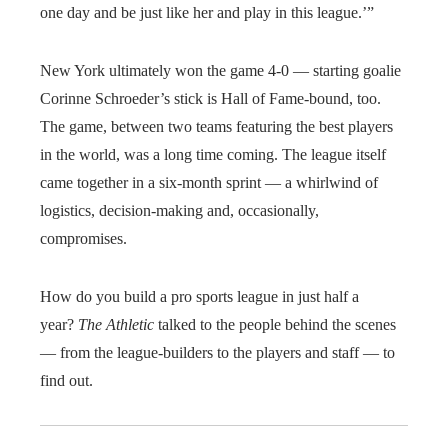
one day and be just like her and play in this league.’”
New York ultimately won the game 4-0 — starting goalie
Corinne Schroeder’s stick is Hall of Fame-bound, too.
The game, between two teams featuring the best players
in the world, was a long time coming. The league itself
came together in a six-month sprint — a whirlwind of
logistics, decision-making and, occasionally,
compromises.
How do you build a pro sports league in just half a
year?
The Athletic
talked to the people behind the scenes
— from the league-builders to the players and staff — to
find out.