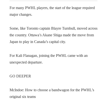
For many PWHL players, the start of the league required
major changes.
Some, like Toronto captain Blayre Turnbull, moved across
the country. Ottawa’s Akane Shiga made the move from
Japan to play in Canada’s capital city.
For Kali Flanagan, joining the PWHL came with an
unexpected departure.
GO DEEPER
McIndoe: How to choose a bandwagon for the PWHL’s
original six teams