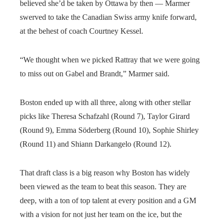
believed she’d be taken by Ottawa by then — Marmer
swerved to take the Canadian Swiss army knife forward,
at the behest of coach Courtney Kessel.
“We thought when we picked Rattray that we were going
to miss out on Gabel and Brandt,” Marmer said.
Boston ended up with all three, along with other stellar
picks like Theresa Schafzahl (Round 7), Taylor Girard
(Round 9), Emma Söderberg (Round 10), Sophie Shirley
(Round 11) and Shiann Darkangelo (Round 12).
That draft class is a big reason why Boston has widely
been viewed as the team to beat this season. They are
deep, with a ton of top talent at every position and a GM
with a vision for not just her team on the ice, but the