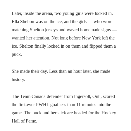
Later, inside the arena, two young girls were locked in.
Ella Shelton was on the ice, and the girls — who wore
matching Shelton jerseys and waved homemade signs —
wanted her attention. Not long before New York left the
ice, Shelton finally locked in on them and flipped them a
puck.
She made their day. Less than an hour later, she made
history.
The Team Canada defender from Ingersoll, Ont., scored
the first-ever PWHL goal less than 11 minutes into the
game. The puck and her stick are headed for the Hockey
Hall of Fame.