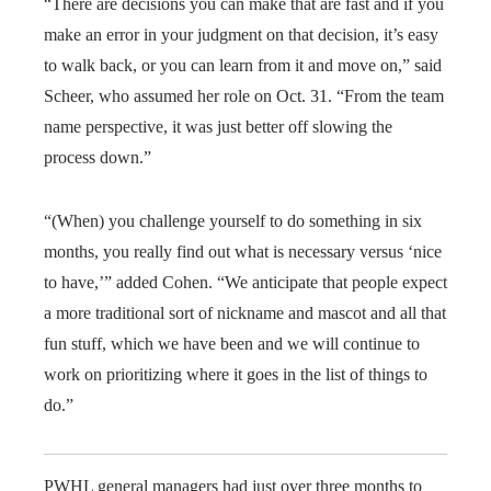
“There are decisions you can make that are fast and if you
make an error in your judgment on that decision, it’s easy
to walk back, or you can learn from it and move on,” said
Scheer, who assumed her role on Oct. 31. “From the team
name perspective, it was just better off slowing the
process down.”
“(When) you challenge yourself to do something in six
months, you really find out what is necessary versus ‘nice
to have,’” added Cohen. “We anticipate that people expect
a more traditional sort of nickname and mascot and all that
fun stuff, which we have been and we will continue to
work on prioritizing where it goes in the list of things to
do.”
PWHL general managers had just over three months to