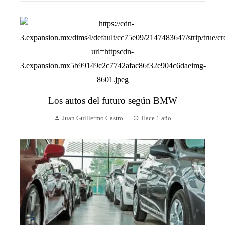
Los autos del futuro según BMW
Juan Guillermo Castro
Hace 1 año