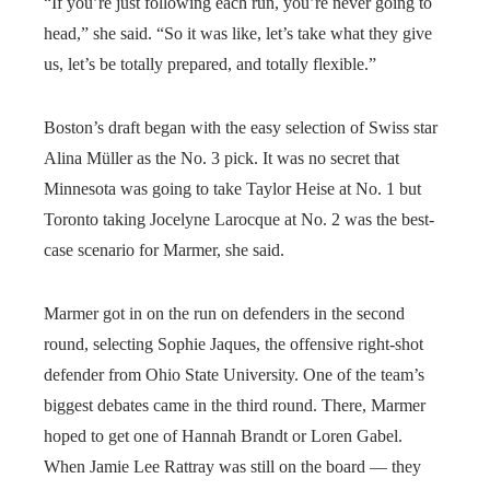
“If you’re just following each run, you’re never going to
head,” she said. “So it was like, let’s take what they give
us, let’s be totally prepared, and totally flexible.”
Boston’s draft began with the easy selection of Swiss star
Alina Müller as the No. 3 pick. It was no secret that
Minnesota was going to take Taylor Heise at No. 1 but
Toronto taking Jocelyne Larocque at No. 2 was the best-
case scenario for Marmer, she said.
Marmer got in on the run on defenders in the second
round, selecting Sophie Jaques, the offensive right-shot
defender from Ohio State University. One of the team’s
biggest debates came in the third round. There, Marmer
hoped to get one of Hannah Brandt or Loren Gabel.
When Jamie Lee Rattray was still on the board — they