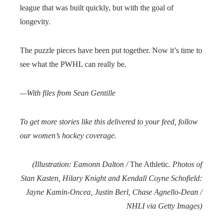
league that was built quickly, but with the goal of
longevity.
The puzzle pieces have been put together. Now it’s time to
see what the PWHL can really be.
—With files from
Sean Gentille
To get more stories like this delivered to your feed, follow
our women’s hockey coverage.
(Illustration: Eamonn Dalton /
The Athletic
. Photos of
Stan Kasten, Hilary Knight and Kendall Coyne Schofield:
Jayne Kamin-Oncea, Justin Berl, Chase Agnello-Dean /
NHLI via Getty Images)