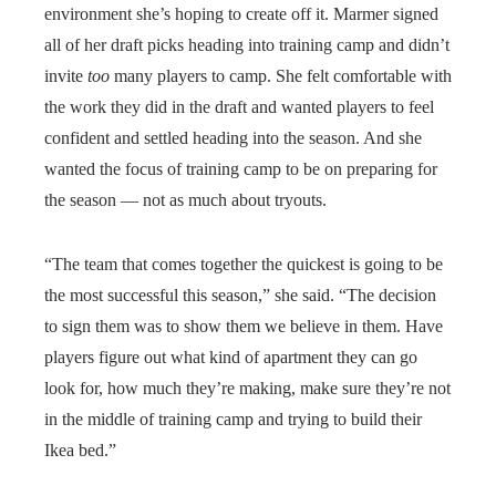
environment she’s hoping to create off it. Marmer signed
all of her draft picks heading into training camp and didn’t
invite
too
many players to camp. She felt comfortable with
the work they did in the draft and wanted players to feel
confident and settled heading into the season. And she
wanted the focus of training camp to be on preparing for
the season — not as much about tryouts.
“The team that comes together the quickest is going to be
the most successful this season,” she said. “The decision
to sign them was to show them we believe in them. Have
players figure out what kind of apartment they can go
look for, how much they’re making, make sure they’re not
in the middle of training camp and trying to build their
Ikea bed.”