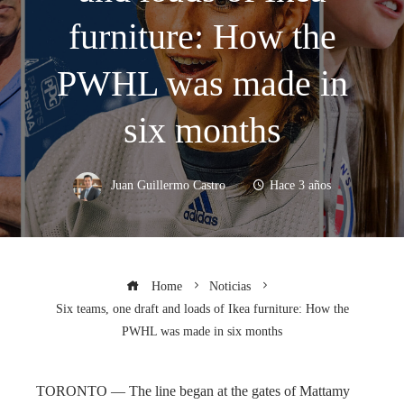
furniture: How the
PWHL was made in
six months
Juan Guillermo Castro
Hace 3 años
Home
Noticias
Six teams, one draft and loads of Ikea furniture: How the
PWHL was made in six months
TORONTO — The line began at the gates of Mattamy