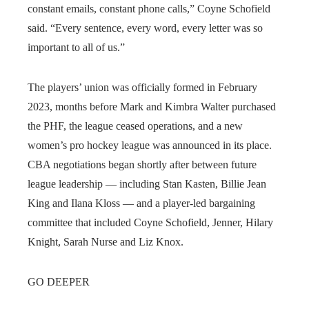
constant emails, constant phone calls,” Coyne Schofield
said. “Every sentence, every word, every letter was so
important to all of us.”
The players’ union was officially formed in February
2023, months before Mark and Kimbra Walter purchased
the PHF, the league ceased operations, and a new
women’s pro hockey league was announced in its place.
CBA negotiations began shortly after between future
league leadership — including Stan Kasten, Billie Jean
King and Ilana Kloss — and a player-led bargaining
committee that included Coyne Schofield, Jenner, Hilary
Knight, Sarah Nurse and Liz Knox.
GO DEEPER