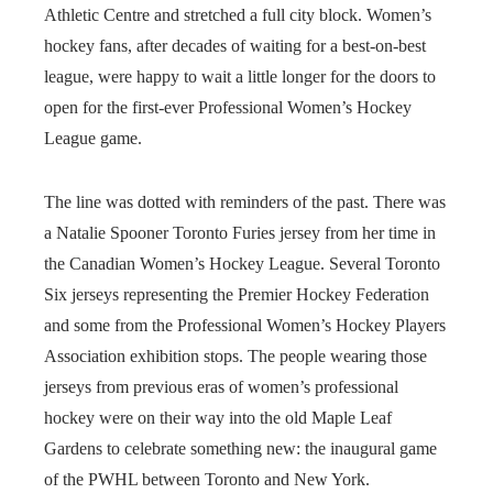
Athletic Centre and stretched a full city block. Women’s
hockey fans, after decades of waiting for a best-on-best
league, were happy to wait a little longer for the doors to
open for the first-ever Professional Women’s Hockey
League game.
The line was dotted with reminders of the past. There was
a Natalie Spooner Toronto Furies jersey from her time in
the Canadian Women’s Hockey League. Several Toronto
Six jerseys representing the Premier Hockey Federation
and some from the Professional Women’s Hockey Players
Association exhibition stops. The people wearing those
jerseys from previous eras of women’s professional
hockey were on their way into the old Maple Leaf
Gardens to celebrate something new: the inaugural game
of the PWHL between Toronto and New York.