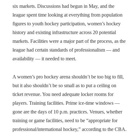
six markets. Discussions had begun in May, and the
league spent time looking at everything from population
figures to youth hockey participation, women’s hockey
history and existing infrastructure across 20 potential
markets. Facilities were a major part of the process, as the
league had certain standards of professionalism — and
availability — it needed to meet.
A women’s pro hockey arena shouldn’t be too big to fill,
but it also shouldn’t be so small as to put a ceiling on
ticket revenue. You need adequate locker rooms for
players. Training facilities. Prime ice-time windows —
gone are the days of 10 p.m. practices. Venues, whether
training or game facilities, need to be “appropriate for
professional/international hockey,” according to the CBA.