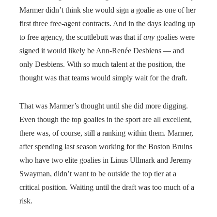
Marmer didn’t think she would sign a goalie as one of her
first three free-agent contracts. And in the days leading up
to free agency, the scuttlebutt was that if
any
goalies were
signed it would likely be Ann-Renée Desbiens — and
only Desbiens. With so much talent at the position, the
thought was that teams would simply wait for the draft.
That was Marmer’s thought until she did more digging.
Even though the top goalies in the sport are all excellent,
there was, of course, still a ranking within them. Marmer,
after spending last season working for the Boston Bruins
who have two elite goalies in Linus Ullmark and Jeremy
Swayman, didn’t want to be outside the top tier at a
critical position. Waiting until the draft was too much of a
risk.