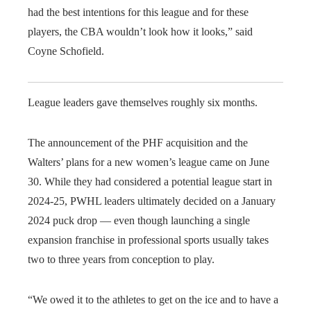
had the best intentions for this league and for these
players, the CBA wouldn’t look how it looks,” said
Coyne Schofield.
League leaders gave themselves roughly six months.
The announcement of the PHF acquisition and the
Walters’ plans for a new women’s league came on June
30. While they had considered a potential league start in
2024-25, PWHL leaders ultimately decided on a January
2024 puck drop — even though launching a single
expansion franchise in professional sports usually takes
two to three years from conception to play.
“We owed it to the athletes to get on the ice and to have a