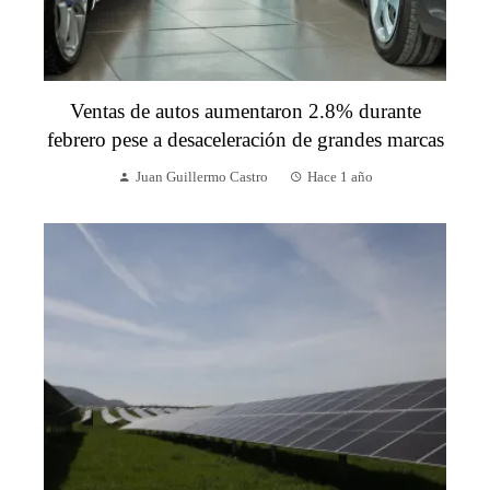
Ventas de autos aumentaron 2.8% durante
febrero pese a desaceleración de grandes marcas
Juan Guillermo Castro
Hace 1 año