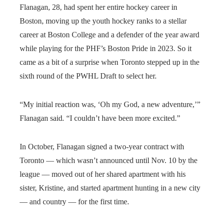
Flanagan, 28, had spent her entire hockey career in
Boston, moving up the youth hockey ranks to a stellar
career at Boston College and a defender of the year award
while playing for the PHF’s Boston Pride in 2023. So it
came as a bit of a surprise when Toronto stepped up in the
sixth round of the PWHL Draft to select her.
“My initial reaction was, ‘Oh my God, a new adventure,’”
Flanagan said
.
“I couldn’t have been more excited.”
In October, Flanagan signed a two-year contract with
Toronto — which wasn’t announced until Nov. 10 by the
league — moved out of her shared apartment with his
sister, Kristine, and started apartment hunting in a new city
— and country — for the first time.