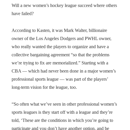
Will a new women’s hockey league succeed where others
have failed?
According to Kasten, it was Mark Walter, billionaire
owner of the Los Angeles Dodgers and PWHL owner,
who really wanted the players to organize and have a
collective bargaining agreement “so that the problems
we’re trying to fix are memorialized.” Starting with a
CBA — which had never been done in a major women’s
professional sports league — was part of the players’
long-term vision for the league, too.
“So often what we’ve seen in other professional women’s
sports leagues is they start off with a league and they’re
told, ‘These are the conditions in which you’re going to
participate and you don’t have another option, and be