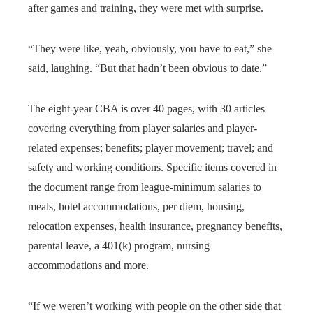
after games and training, they were met with surprise.
“They were like, yeah, obviously, you have to eat,” she
said, laughing. “But that hadn’t been obvious to date.”
The eight-year CBA is over 40 pages, with 30 articles
covering everything from player salaries and player-
related expenses; benefits; player movement; travel; and
safety and working conditions. Specific items covered in
the document range from league-minimum salaries to
meals, hotel accommodations, per diem, housing,
relocation expenses, health insurance, pregnancy benefits,
parental leave, a 401(k) program, nursing
accommodations and more.
“If we weren’t working with people on the other side that