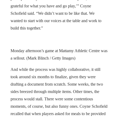
grateful for what you have and go play,’” Coyne
Schofield said. “We didn’t want to be like that. We
wanted to start with our voices at the table and work to
build this together.”
Monday afternoon’s game at Mattamy Athletic Centre was
a sellout. (Mark Blinch / Getty Images)
And while the process was highly collaborative, it still
took around six months to finalize, given they were
drafting a document from scratch. Some weeks, the two
sides breezed through multiple items. Other times, the
process would stall. There were some contentious
moments, of course, but also funny ones. Coyne Schofield
recalled that when players asked for meals to be provided