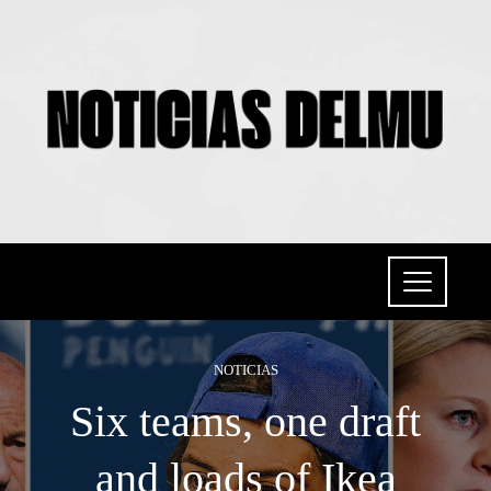
NOTICIAS
Six teams, one draft
and loads of Ikea