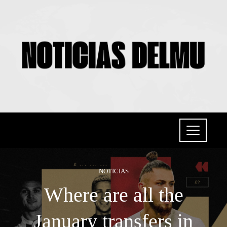
NOTICIAS
Where are all the
January transfers in