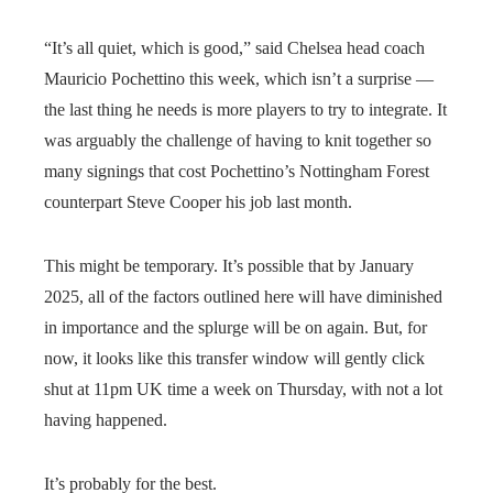
“It’s all quiet, which is good,” said Chelsea head coach
Mauricio Pochettino this week, which isn’t a surprise —
the last thing he needs is more players to try to integrate. It
was arguably the challenge of having to knit together so
many signings that cost Pochettino’s Nottingham Forest
counterpart Steve Cooper his job last month.
This might be temporary. It’s possible that by January
2025, all of the factors outlined here will have diminished
in importance and the splurge will be on again. But, for
now, it looks like this transfer window will gently click
shut at 11pm UK time a week on Thursday, with not a lot
having happened.
It’s probably for the best.