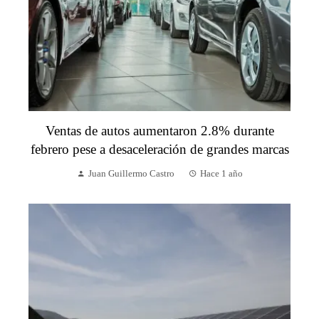
Ventas de autos aumentaron 2.8% durante
febrero pese a desaceleración de grandes marcas
Juan Guillermo Castro
Hace 1 año