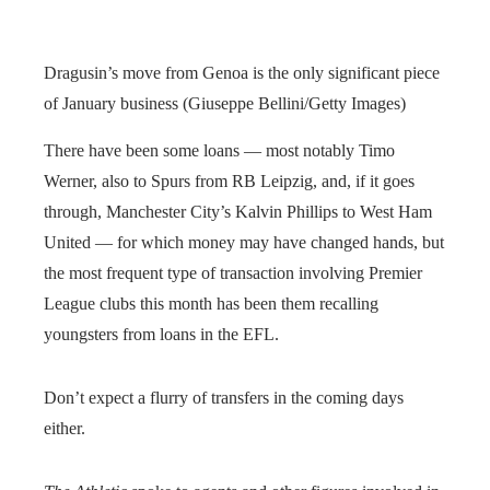
Dragusin’s move from Genoa is the only significant piece
of January business (Giuseppe Bellini/Getty Images)
There have been some loans — most notably Timo
Werner, also to Spurs from RB Leipzig, and, if it goes
through, Manchester City’s Kalvin Phillips to West Ham
United — for which money may have changed hands, but
the most frequent type of transaction involving Premier
League clubs this month has been them recalling
youngsters from loans in the EFL.
Don’t expect a flurry of transfers in the coming days
either.