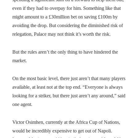
even if they had to overpay for him. Something like that
might amount to a £30million bet on saving £100m by
avoiding the drop. But considering the diminished risk of
relegation, Palace may not think it’s worth the risk.
But the rules aren’t the only thing to have hindered the
market.
On the most basic level, there just aren’t that many players
available, at least not at the top end. “Everyone is always
looking for a striker, but there just aren’t any around,” said
one agent.
Victor Osimhen, currently at the Africa Cup of Nations,
would be incredibly expensive to get out of Napoli.