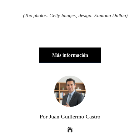
(Top photos: Getty Images; design: Eamonn Dalton)
Más información
Por Juan Guillermo Castro