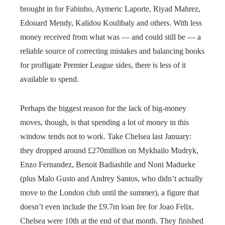
brought in for Fabinho, Aymeric Laporte, Riyad Mahrez,
Edouard Mendy, Kalidou Koulibaly and others. With less
money received from what was — and could still be — a
reliable source of correcting mistakes and balancing books
for profligate Premier League sides, there is less of it
available to spend.
Perhaps the biggest reason for the lack of big-money
moves, though, is that spending a lot of money in this
window tends not to work. Take Chelsea last January:
they dropped around £270million on Mykhailo Mudryk,
Enzo Fernandez, Benoit Badiashile and Noni Madueke
(plus Malo Gusto and Andrey Santos, who didn’t actually
move to the London club until the summer), a figure that
doesn’t even include the £9.7m loan fee for Joao Felix.
Chelsea were 10th at the end of that month. They finished