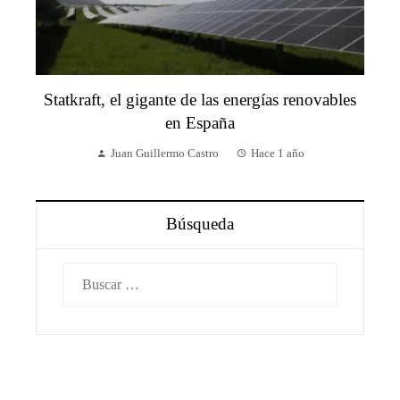
Statkraft, el gigante de las energías renovables
en España
Juan Guillermo Castro
Hace 1 año
Búsqueda
Buscar: