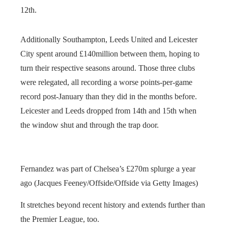
12th.
Additionally Southampton, Leeds United and Leicester
City spent around £140million between them, hoping to
turn their respective seasons around. Those three clubs
were relegated, all recording a worse points-per-game
record post-January than they did in the months before.
Leicester and Leeds dropped from 14th and 15th when
the window shut and through the trap door.
Fernandez was part of Chelsea’s £270m splurge a year
ago (Jacques Feeney/Offside/Offside via Getty Images)
It stretches beyond recent history and extends further than
the Premier League, too.