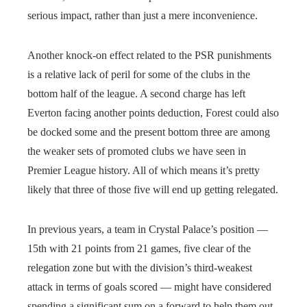
serious impact, rather than just a mere inconvenience.
Another knock-on effect related to the PSR punishments
is a relative lack of peril for some of the clubs in the
bottom half of the league. A second charge has left
Everton facing another points deduction, Forest could also
be docked some and the present bottom three are among
the weaker sets of promoted clubs we have seen in
Premier League history. All of which means it’s pretty
likely that three of those five will end up getting relegated.
In previous years, a team in Crystal Palace’s position —
15th with 21 points from 21 games, five clear of the
relegation zone but with the division’s third-weakest
attack in terms of goals scored — might have considered
spending a significant sum on a forward to help them out,