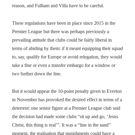
reason, and Fulham and Villa have to be careful.
These regulations have been in place since 2015 in the
Premier League but there was perhaps previously a
prevailing attitude that clubs could be fairly liberal in
terms of abiding by them: if it meant equipping their squad
to, say, qualify for Europe or avoid relegation, they would
take a fine or even a transfer embargo for a window or
two further down the line.
But it would appear the 10-point penalty given to Everton
in November has provoked the desired effect in terms of a
deterrent: one senior figure at a Premier League club said
the decision had made some clubs “sit up and go, ‘Jesus
Christ, this thing is real’”. It was a “line in the sand”
moment, the realisation that punishments could have a