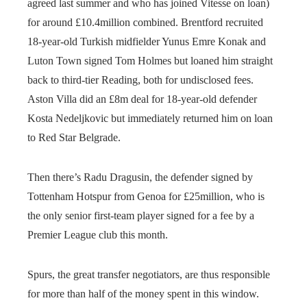
agreed last summer and who has joined Vitesse on loan)
for around £10.4million combined. Brentford recruited
18-year-old Turkish midfielder Yunus Emre Konak and
Luton Town signed Tom Holmes but loaned him straight
back to third-tier Reading, both for undisclosed fees.
Aston Villa did an £8m deal for 18-year-old defender
Kosta Nedeljkovic but immediately returned him on loan
to Red Star Belgrade.
Then there’s Radu Dragusin, the defender signed by
Tottenham Hotspur from Genoa for £25million, who is
the only senior first-team player signed for a fee by a
Premier League club this month.
Spurs, the great transfer negotiators, are thus responsible
for more than half of the money spent in this window.