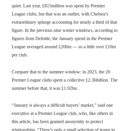
quiet. Last year, £815million was spent by Premier
League clubs, but that was an outlier, with Chelsea’s
extraordinary splurge accounting for nearly a third of that
figure. In the previous nine winter windows, according to
figures from Deloitte, the January spend in the Premier
League averaged around £206m — so a little over £10m
per club.
Compare that to the summer window: in 2023, the 20
Premier League clubs spent a collective £2.36billion. The
summer before that, it was £1.92bn.
“January is always a difficult buyers’ market,” said one
executive at a Premier League club, who, like others in
this article, has been granted anonymity to protect
relationships. “There’s only a small selection of teams to