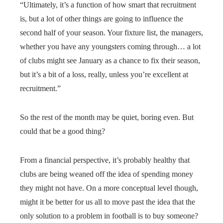
“Ultimately, it’s a function of how smart that recruitment
is, but a lot of other things are going to influence the
second half of your season. Your fixture list, the managers,
whether you have any youngsters coming through… a lot
of clubs might see January as a chance to fix their season,
but it’s a bit of a loss, really, unless you’re excellent at
recruitment.”
So the rest of the month may be quiet, boring even. But
could that be a good thing?
From a financial perspective, it’s probably healthy that
clubs are being weaned off the idea of spending money
they might not have. On a more conceptual level though,
might it be better for us all to move past the idea that the
only solution to a problem in football is to buy someone?