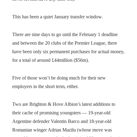
This has been a quiet January transfer window.
There are nine days to go until the February 1 deadline
and between the 20 clubs of the Premier League, there
have been only six permanent purchases for actual money,
for a total of around £44million ($56m).
Five of those won’t be doing much for their new
employers in the short term, either.
Two are Brighton & Hove Albion’s latest additions to
their cache of promising youngsters — 19-year-old
Argentine defender Valentin Barco and 18-year-old
Romanian winger Adrian Mazilu (whose move was