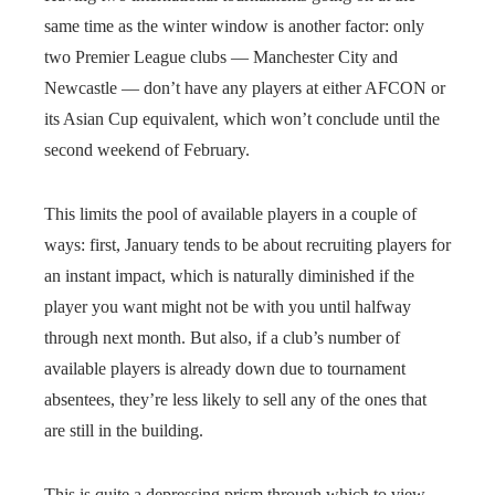
same time as the winter window is another factor: only
two Premier League clubs — Manchester City and
Newcastle — don’t have any players at either AFCON or
its Asian Cup equivalent, which won’t conclude until the
second weekend of February.
This limits the pool of available players in a couple of
ways: first, January tends to be about recruiting players for
an instant impact, which is naturally diminished if the
player you want might not be with you until halfway
through next month. But also, if a club’s number of
available players is already down due to tournament
absentees, they’re less likely to sell any of the ones that
are still in the building.
This is quite a depressing prism through which to view