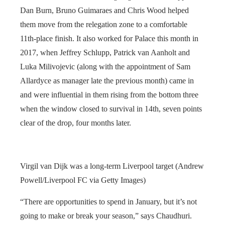
Dan Burn, Bruno Guimaraes and Chris Wood helped
them move from the relegation zone to a comfortable
11th-place finish. It also worked for Palace this month in
2017, when Jeffrey Schlupp, Patrick van Aanholt and
Luka Milivojevic (along with the appointment of Sam
Allardyce as manager late the previous month) came in
and were influential in them rising from the bottom three
when the window closed to survival in 14th, seven points
clear of the drop, four months later.
Virgil van Dijk was a long-term Liverpool target (Andrew
Powell/Liverpool FC via Getty Images)
“There are opportunities to spend in January, but it’s not
going to make or break your season,” says Chaudhuri.