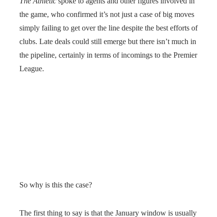
The Athletic
spoke to agents and other figures involved in
the game, who confirmed it’s not just a case of big moves
simply failing to get over the line despite the best efforts of
clubs. Late deals could still emerge but there isn’t much in
the pipeline, certainly in terms of incomings to the Premier
League.
So why is this the case?
The first thing to say is that the January window is usually