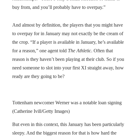
buy from, and you’ll probably have to overpay.”
And almost by definition, the players that you might have
to overpay for in January may not exactly be the cream of
the crop. “If a player is available in January, he’s available
for a reason,” one agent told
The Athletic
. Often that
reason is they haven’t been playing at their club. So if you
need someone to slot into your first XI straight away, how
ready are they going to be?
Tottenham newcomer Werner was a notable loan signing
(Catherine Ivill/Getty Images)
But even in this context, this January has been particularly
sleepy. And the biggest reason for that is how hard the