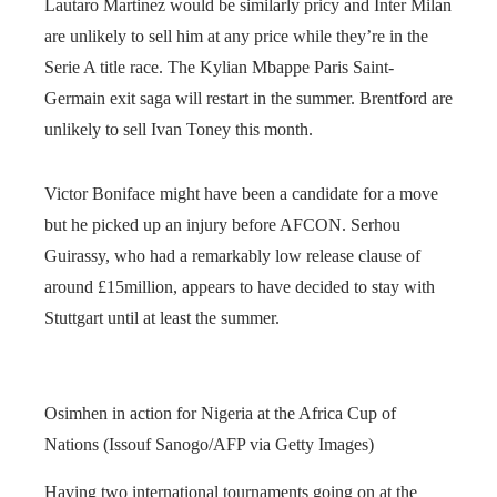
Lautaro Martinez would be similarly pricy and Inter Milan
are unlikely to sell him at any price while they’re in the
Serie A title race. The Kylian Mbappe Paris Saint-
Germain exit saga will restart in the summer. Brentford are
unlikely to sell Ivan Toney this month.
Victor Boniface might have been a candidate for a move
but he picked up an injury before AFCON. Serhou
Guirassy, who had a remarkably low release clause of
around £15million, appears to have decided to stay with
Stuttgart until at least the summer.
Osimhen in action for Nigeria at the Africa Cup of
Nations (Issouf Sanogo/AFP via Getty Images)
Having two international tournaments going on at the