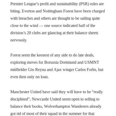
Premier League’s profit and sustainability (PSR) rules are
biting. Everton and Nottingham Forest have been charged
with breaches and others are thought to be sailing quite
close to the wind — one source indicated half of the
division’s 20 clubs are glancing at their balance sheets
nervously.
Forest seem the keenest of any side to do late deals,
exploring moves for Borussia Dortmund and USMNT
midfielder Gio Reyna and Ajax winger Carlos Forbs, but
even then only on loan.
Manchester United have said they will have to be “really
disciplined”, Newcastle United seem open to selling to
balance their books, Wolverhampton Wanderers already
got rid of most of their squad in the summer for that