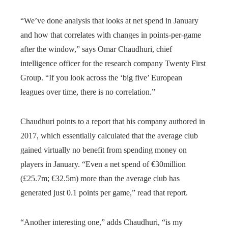
“We’ve done analysis that looks at net spend in January
and how that correlates with changes in points-per-game
after the window,” says Omar Chaudhuri, chief
intelligence officer for the research company Twenty First
Group. “If you look across the ‘big five’ European
leagues over time, there is no correlation.”
Chaudhuri points to a report that his company authored in
2017, which essentially calculated that the average club
gained virtually no benefit from spending money on
players in January. “Even a net spend of €30million
(£25.7m; €32.5m) more than the average club has
generated just 0.1 points per game,” read that report.
“Another interesting one,” adds Chaudhuri, “is my