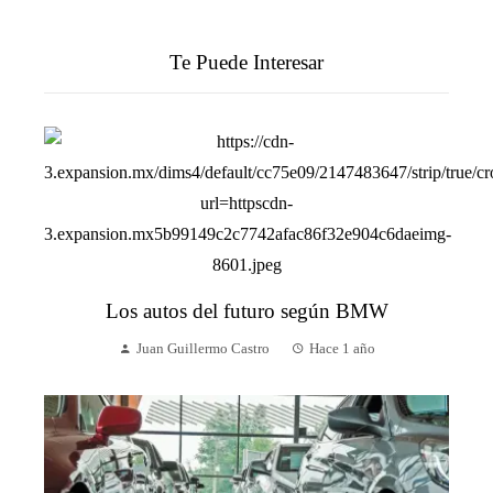
Te Puede Interesar
Los autos del futuro según BMW
Juan Guillermo Castro
Hace 1 año