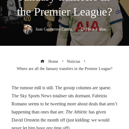
the Premier League?
Juan Guillermo Castro
Hace 3 años
Home
Noticias
Where are all the January transfers in the Premier League?
The rumour mill is still. The gossip columns are sparse.
The Sky Sports News totaliser sits dormant. Fabrizio
Romano seems to be tweeting more about deals that aren’t
happening than ones that are.
The Athletic
has given
David Ornstein the month off (just kidding: we would
never let him have
any
time off).