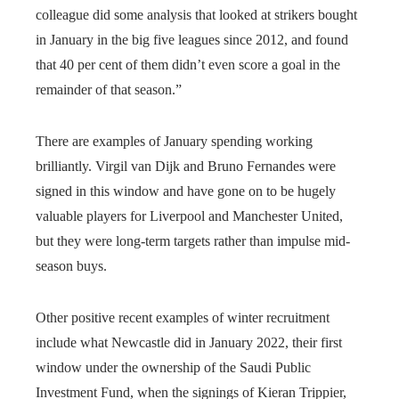
colleague did some analysis that looked at strikers bought
in January in the big five leagues since 2012, and found
that 40 per cent of them didn’t even score a goal in the
remainder of that season.”
There are examples of January spending working
brilliantly. Virgil van Dijk and Bruno Fernandes were
signed in this window and have gone on to be hugely
valuable players for Liverpool and Manchester United,
but they were long-term targets rather than impulse mid-
season buys.
Other positive recent examples of winter recruitment
include what Newcastle did in January 2022, their first
window under the ownership of the Saudi Public
Investment Fund, when the signings of Kieran Trippier,