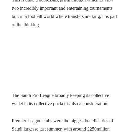
two incredibly important and entertaining tournaments
but, in a football world where transfers are king, it is part
of the thinking.
The Saudi Pro League broadly keeping its collective
wallet in its collective pocket is also a consideration.
Premier League clubs were the biggest beneficiaries of
Saudi largesse last summer, with around £250million